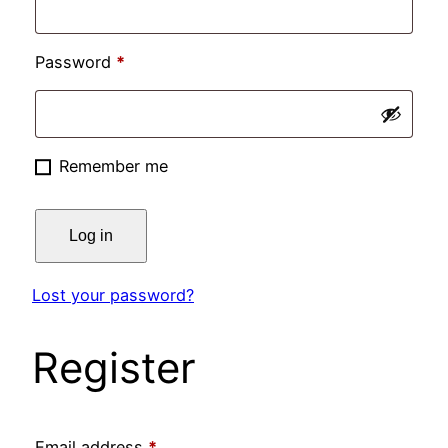
Required
Password
*
Remember me
Log in
Lost your password?
Register
Required
Email address
*