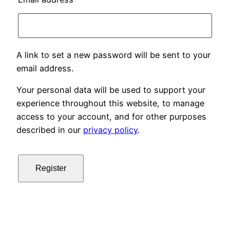
A link to set a new password will be sent to your
email address.
Your personal data will be used to support your
experience throughout this website, to manage
access to your account, and for other purposes
described in our
privacy policy
.
Register