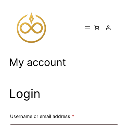
Skip
to
content
My account
Login
Required
Username or email address
*